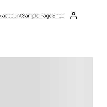
 account
Sample Page
Shop