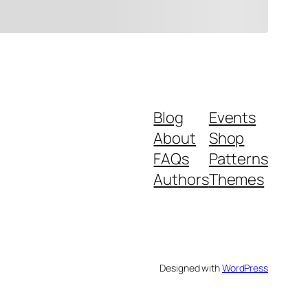
Blog
Events
About
Shop
FAQs
Patterns
Authors
Themes
Designed with
WordPress