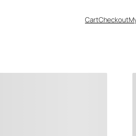
Cart
Checkout
My