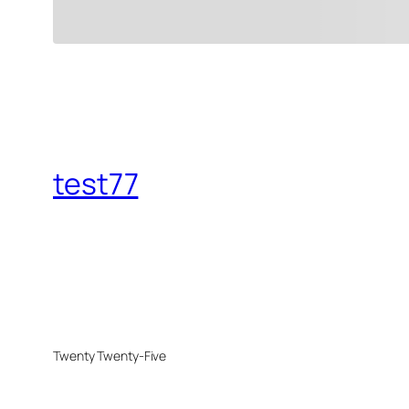
test77
Twenty Twenty-Five